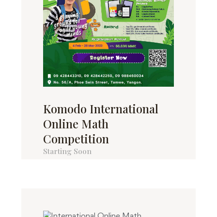
Komodo International
Online Math
Competition
Starting Soon
Komodo International Online Math
Competition 2023 သင်္ချာစွမ်းရည်ပြိုင...