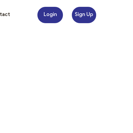
Login
Sign Up
tact