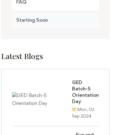
FAQ
Starting Soon
Latest Blogs
GED
Batch-5
Orientation
Day
Mon, 02
Sep 2024