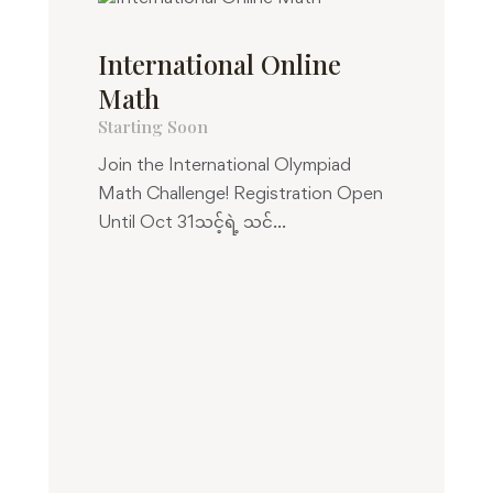
International Online
Math
Starting Soon
Join the International Olympiad
Math Challenge! Registration Open
Until Oct 31သင့်ရဲ့ သင်...