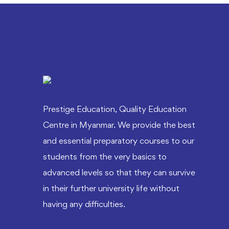
Prestige Education, Quality Education
Centre in Myanmar. We provide the best
and essential preparatory courses to our
students from the very basics to
advanced levels so that they can survive
in their further university life without
having any difficulties.