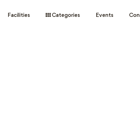
Facilities
Categories
Events
Con