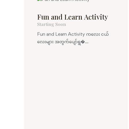
Fun and Learn Activity
Starting Soon
Fun and Learn Activity ကလေး ငယ်
လေးများ အတွက်ပျော်ရွ�...