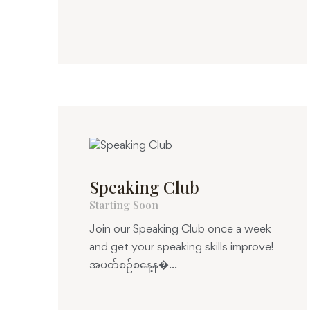
Speaking Club
Starting Soon
Join our Speaking Club once a week
and get your speaking skills improve!
အပတ်စဉ်စနေ့န�...