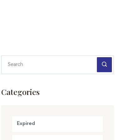
Categories
Expired