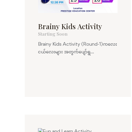
Brainy Kids Activity
Starting Soon
Brainy Kids Activity (Round-1)ကလေး
ငယ်လေးများ အတွက်ပျော်ရွ...