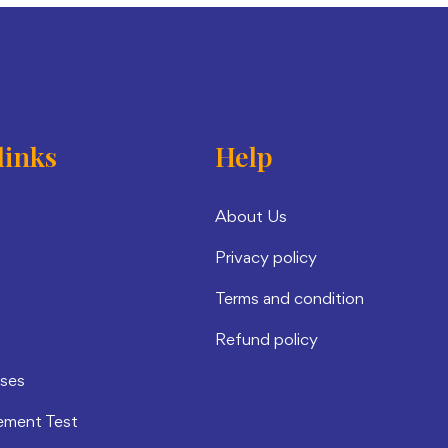
links
Help
About Us
Privacy policy
Terms and condition
Refund policy
rses
ement Test