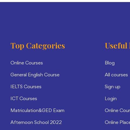
Top Categories
Useful 
Online Courses
Blog
General English Course
All courses
IELTS Courses
Sign up
ICT Courses
Login
Matriculation&GED Exam
Online Cou
Afternoon School 2022
Online Plac