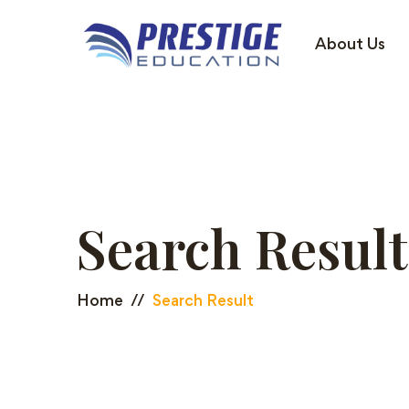
About Us
Search Result
Home
Search Result