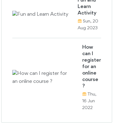
Fun and
Learn
Activity
Sun, 20
Aug 2023
How
can I
register
for an
online
course
?
Thu,
16 Jun
2022