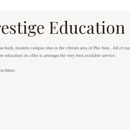
Prestige Education
-built, modern campus sites in the vibrant area of Pho Sein . All of our s
the education on offer is amongst the very best available service.
ilities: