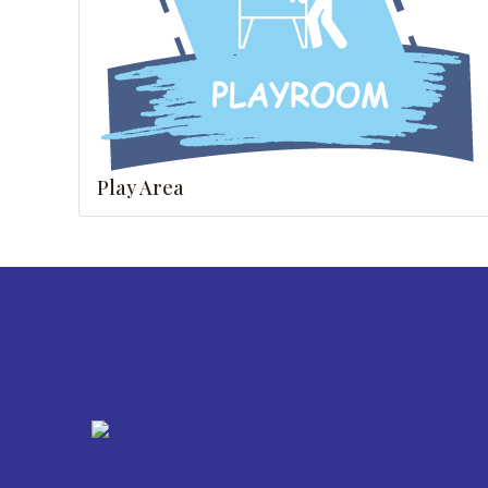
Play Area