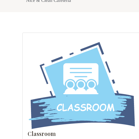
Nice & Clean Cafeteria
Classroom