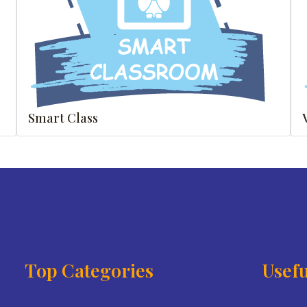
Smart Class
Top Categories
Usefu