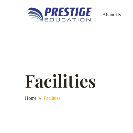
About Us
Facilities
Home
Facilities