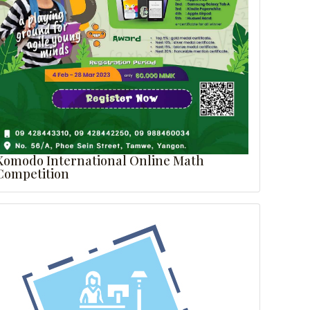
Komodo International Online Math
Competition