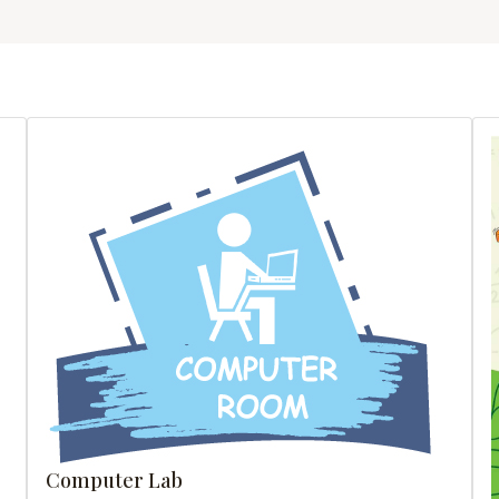
Computer Lab