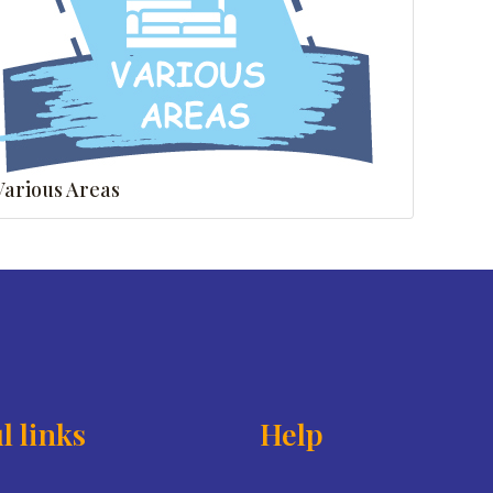
Various Areas
l links
Help