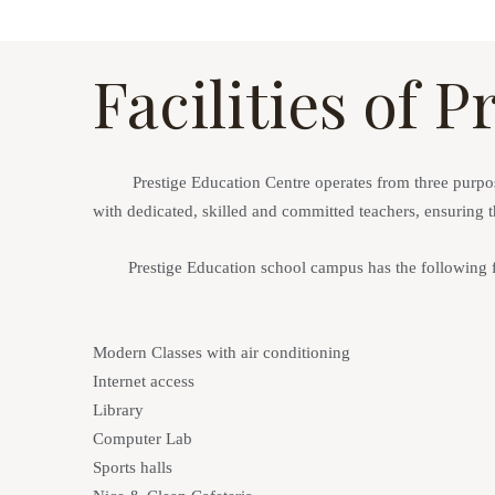
Facilities of 
Prestige Education Centre
operates from three purpose
with
dedicated, skilled and committed teachers
, ensuring 
Prestige Education school campus has the following fac
Modern Classes with air conditioning
Internet access
Library
Computer Lab
Sports halls