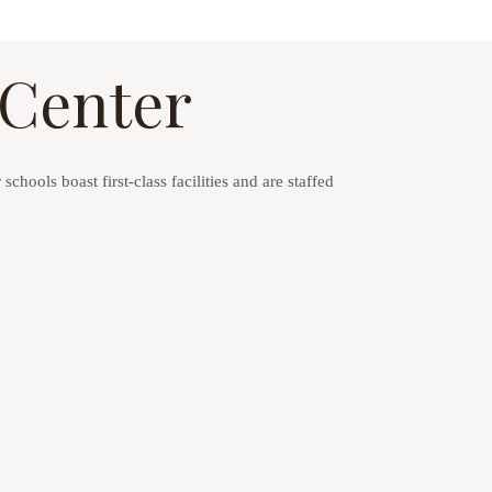
 Center
chools boast first-class facilities and are staffed