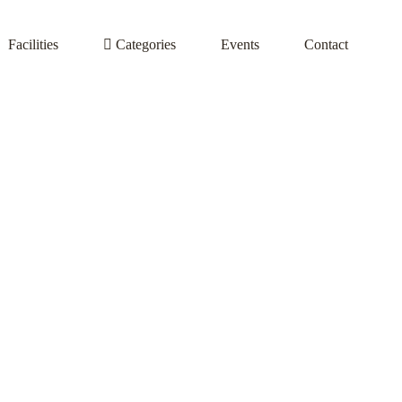
Facilities
Categories
Events
Contact