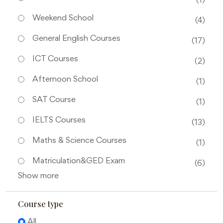
(1)
Weekend School
(4)
General English Courses
(17)
ICT Courses
(2)
Afternoon School
(1)
SAT Course
(1)
IELTS Courses
(13)
Maths & Science Courses
(1)
Matriculation&GED Exam
(6)
Show more
Course type
All