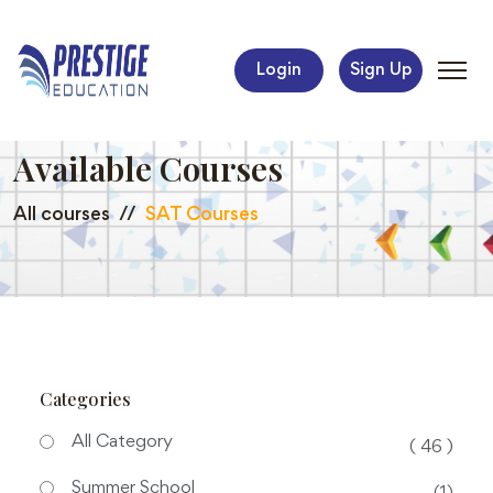
Login
Sign Up
Available Courses
All courses
SAT Courses
Categories
All Category
( 46 )
Summer School