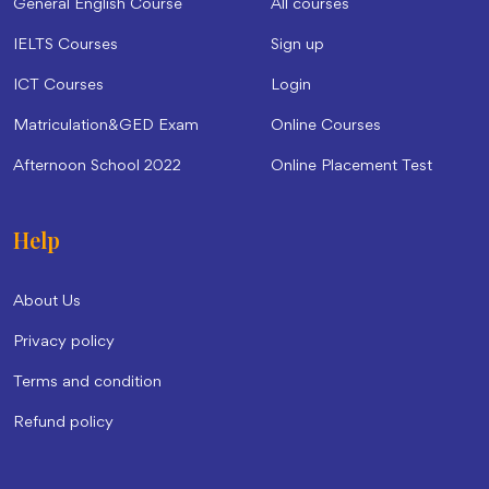
General English Course
All courses
IELTS Courses
Sign up
ICT Courses
Login
Matriculation&GED Exam
Online Courses
Afternoon School 2022
Online Placement Test
Help
About Us
Privacy policy
Terms and condition
Refund policy