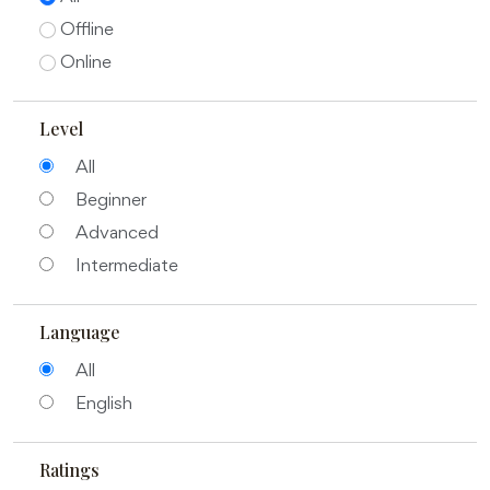
Offline
Online
Level
All
Beginner
Advanced
Intermediate
Language
All
English
Ratings