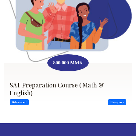
800,000 MMK
SAT Preparation Course ( Math &
English)
Advanced
Compare