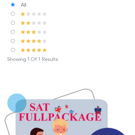
All
Showing 1 Of 1 Results