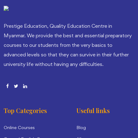
Prestige Education, Quality Education Centre in
Myanmar. We provide the best and essential preparatory
courses to our students from the very basics to
advanced levels so that they can survive in their further
university life without having any difficulties.
Top Categories
Useful links
Online Courses
Blog