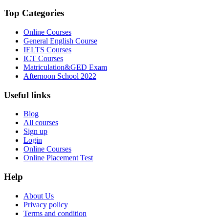
Top Categories
Online Courses
General English Course
IELTS Courses
ICT Courses
Matriculation&GED Exam
Afternoon School 2022
Useful links
Blog
All courses
Sign up
Login
Online Courses
Online Placement Test
Help
About Us
Privacy policy
Terms and condition