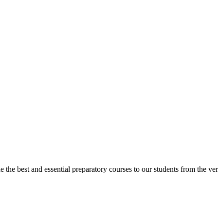
e best and essential preparatory courses to our students from the very 