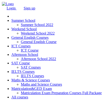
Login
Sign up
Summer School
Summer School 2022
Weekend School
Weekend School 2022
General English Courses
General English Course
ICT Courses
ICT Course
Afternoon School
Afternoon School 2022
SAT Course
SAT Courses
IELTS Courses
IELTS Courses
Maths & Science Courses
Maths and Science Courses
Matriculation&GED Exam
Matriculation Exam Preparation Courses Full Package
All courses