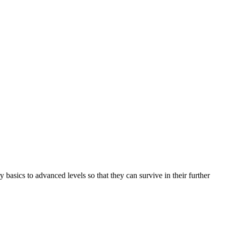
basics to advanced levels so that they can survive in their further