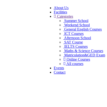
About Us
Facilities
Categories
Summer School
Weekend School
General English Courses
ICT Courses
Afternoon School
SAT Course
IELTS Courses
Maths & Science Courses
Matriculation&GED Exam
Online Courses
All courses
Events
Contact