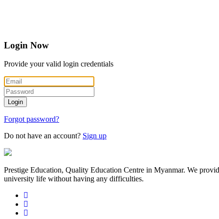
Login
Now
Provide your valid login credentials
Login
Forgot password?
Do not have an account?
Sign up
Prestige Education, Quality Education Centre in Myanmar. We provide th
university life without having any difficulties.