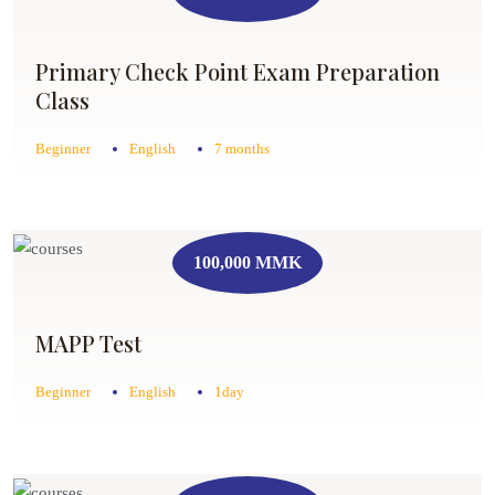
Primary Check Point Exam Preparation
Class
Beginner
English
7 months
100,000 MMK
MAPP Test
Beginner
English
1day