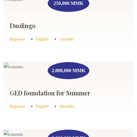
250,000 MMK
Duolingo
Beginner
English
1months
2,000,000 MMK
GED foundation for Summer
Beginner
English
3months