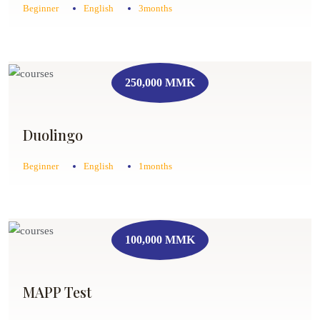
Beginner
English
3months
250,000 MMK
Duolingo
Beginner
English
1months
100,000 MMK
MAPP Test