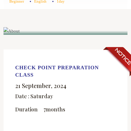
Beginner
English
1day
CHECK POINT PREPARATION
CLASS
21 September, 2024
Date : Saturday
Duration
7months