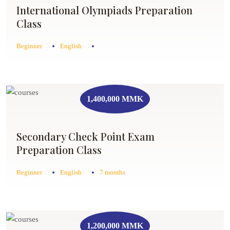
International Olympiads Preparation
Class
Beginner
English
1,400,000 MMK
Secondary Check Point Exam
Preparation Class
Beginner
English
7 months
1,200,000 MMK