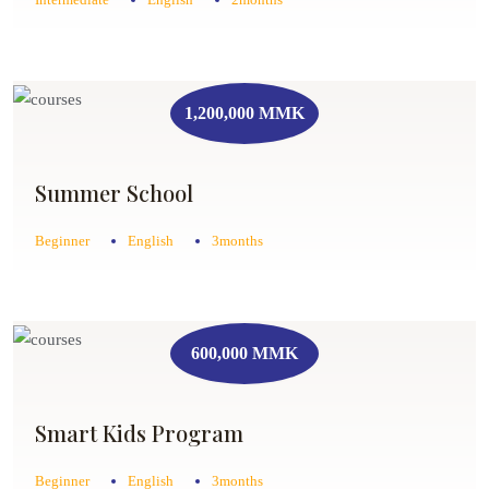
1,200,000 MMK
Summer School
Beginner
English
3months
600,000 MMK
Smart Kids Program
Beginner
English
3months