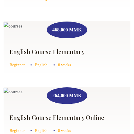
468,000 MMK
English Course Elementary
Beginner
English
8 weeks
264,000 MMK
English Course Elementary Online
Beginner
English
8 weeks