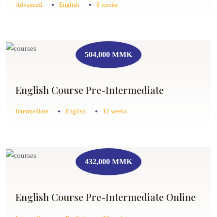
Advanced
English
8 weeks
504,000 MMK
English Course Pre-Intermediate
Intermediate
English
12 weeks
432,000 MMK
English Course Pre-Intermediate Online