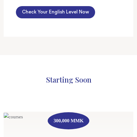
Check Your English Level Now
Starting Soon
300,000 MMK