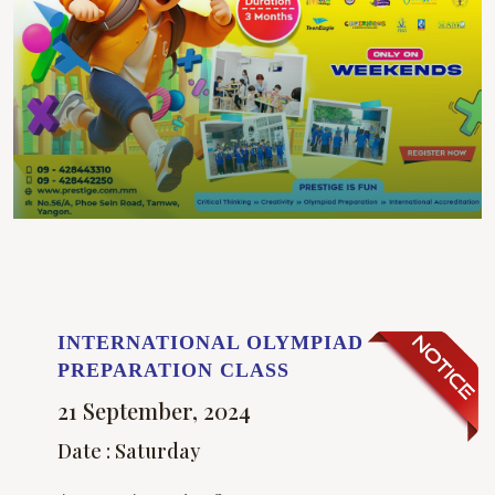
INTERNATIONAL OLYMPIAD
PREPARATION CLASS
21 September, 2024
Date : Saturday