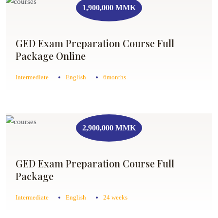
1,900,000 MMK
GED Exam Preparation Course Full
Package Online
Intermediate
English
6months
2,900,000 MMK
GED Exam Preparation Course Full
Package
Intermediate
English
24 weeks