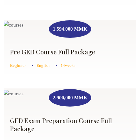
1,594,000 MMK
Pre GED Course Full Package
Beginner
English
14weeks
2,900,000 MMK
GED Exam Preparation Course Full
Package