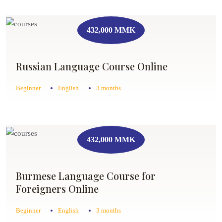
432,000 MMK
Russian Language Course Online
Beginner
English
3 months
432,000 MMK
Burmese Language Course for
Foreigners Online
Beginner
English
3 months