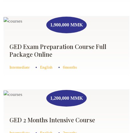
1,900,000 MMK
GED Exam Preparation Course Full
Package Online
Intermediate
English
6months
1,200,000 MMK
GED 2 Months Intensive Course
Intermediate
English
2months