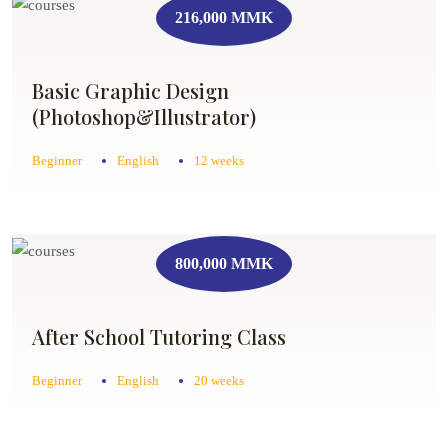
216,000 MMK
Basic Graphic Design
(Photoshop&Illustrator)
Beginner
English
12 weeks
800,000 MMK
After School Tutoring Class
Beginner
English
20 weeks