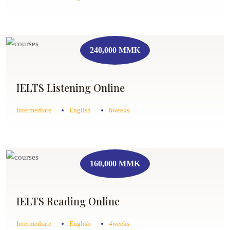
240,000 MMK
IELTS Listening Online
Intermediate
English
6weeks
160,000 MMK
IELTS Reading Online
Intermediate
English
4weeks