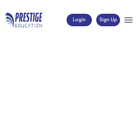
Login
Sign Up