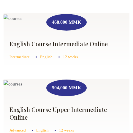
468,000 MMK
English Course Intermediate Online
Intermediate
English
12 weeks
504,000 MMK
English Course Upper Intermediate
Online
Advanced
English
12 weeks