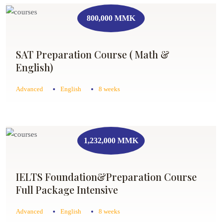
800,000 MMK
SAT Preparation Course ( Math &
English)
Advanced
English
8 weeks
1,232,000 MMK
IELTS Foundation&Preparation Course
Full Package Intensive
Advanced
English
8 weeks