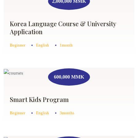
2,000,000 MMK
Korea Language Course & University
Application
Beginner
English
1month
600,000 MMK
Smart Kids Program
Beginner
English
3months