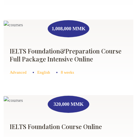
1,008,000 MMK
IELTS Foundation&Preparation Course
Full Package Intensive Online
Advanced
English
8 weeks
320,000 MMK
IELTS Foundation Course Online