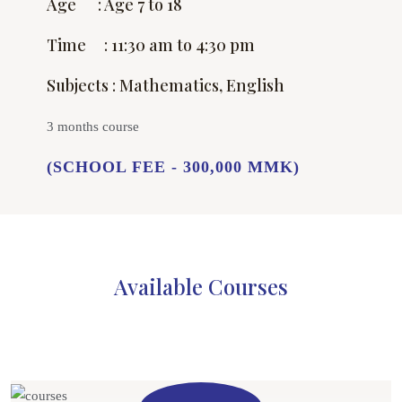
Age : Age 7 to 18
Time : 11:30 am to 4:30 pm
Subjects : Mathematics, English
3 months course
(SCHOOL FEE - 300,000 MMK)
Available Courses