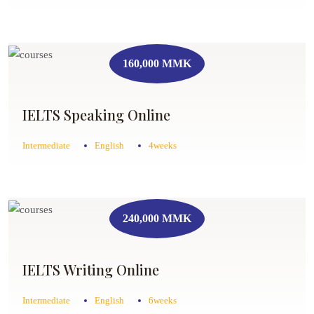
160,000 MMK
IELTS Speaking Online
Intermediate
English
4weeks
240,000 MMK
IELTS Writing Online
Intermediate
English
6weeks