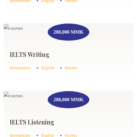
Intermediate
English
4weeks
288,000 MMK
IELTS Writing
Intermediate
English
6weeks
288,000 MMK
IELTS Listening
Intermediate
English
6weeks