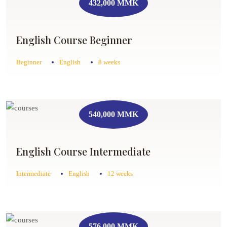
432,000 MMK
English Course Beginner
Beginner
English
8 weeks
540,000 MMK
English Course Intermediate
Intermediate
English
12 weeks
576,000 MMK