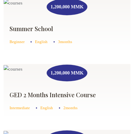
1,200,000 MMK
Summer School
Beginner
English
3months
1,200,000 MMK
GED 2 Months Intensive Course
Intermediate
English
2months