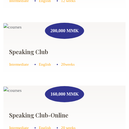
Intermediate
English
12 weeks
200,000 MMK
Speaking Club
Intermediate
English
20weeks
160,000 MMK
Speaking Club-Online
Intermediate
English
20 weeks