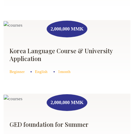
2,000,000 MMK
Korea Language Course & University
Application
Beginner
English
1month
2,000,000 MMK
GED foundation for Summer