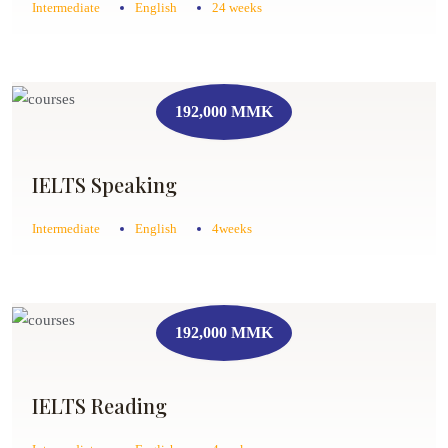
Intermediate
English
24 weeks
192,000 MMK
IELTS Speaking
Intermediate
English
4weeks
192,000 MMK
IELTS Reading