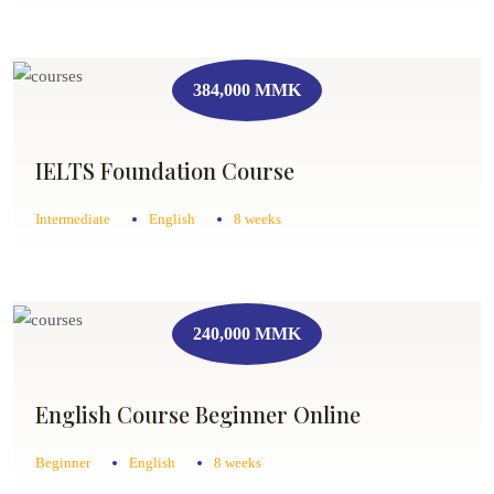
384,000 MMK
IELTS Foundation Course
Intermediate
English
8 weeks
240,000 MMK
English Course Beginner Online
Beginner
English
8 weeks