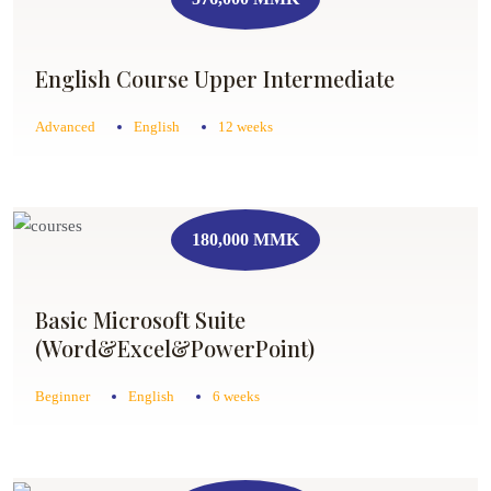
English Course Upper Intermediate
Advanced
English
12 weeks
180,000 MMK
Basic Microsoft Suite
(Word&Excel&PowerPoint)
Beginner
English
6 weeks