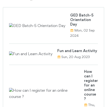
GED Batch-5
Orientation
Day
Mon, 02 Sep
2024
Fun and Learn Activity
Sun, 20 Aug 2023
How
can I
register
for an
online
course
?
Thu,