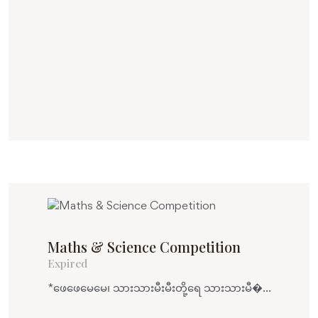
Maths & Science Competition
Expired
*ဖေဖေမေမေ၊ သားသားမီးမီးတို့ရေ သားသားမီ�...