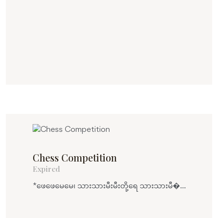
Chess Competition
Expired
*ဖေဖေမေမေ၊ သားသားမီးမီးတို့ရေ သားသားမီ�...