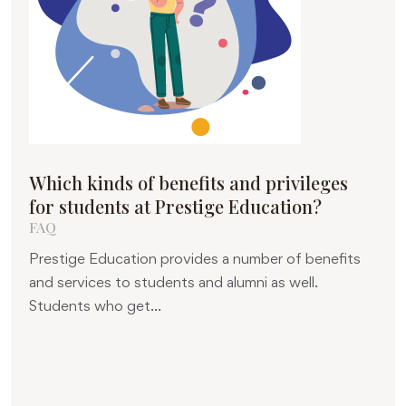
Which kinds of benefits and privileges
for students at Prestige Education?
FAQ
Prestige Education provides a number of benefits
and services to students and alumni as well.
Students who get...