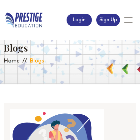
Login
Sign Up
Blogs
Home
Blogs