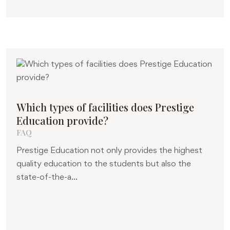
Which types of facilities does Prestige
Education provide?
FAQ
Prestige Education not only provides the highest
quality education to the students but also the
state-of-the-a...