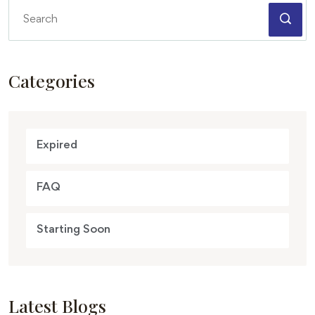
Categories
Expired
FAQ
Starting Soon
Latest Blogs