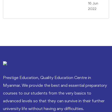
16 Jun
2022
Prestige Education, Quality Education Centre in
Myanmar. We provide the best and essential preparatory
courses to our students from the very basics to
advanced levels so that they can survive in their further
university life without having any difficulties.