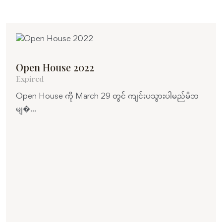
Open House 2022
Expired
Open House ကို March 29 တွင် ကျင်းပသွားပါမည်မိဘ
မျ�...