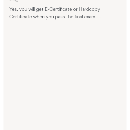
Yes, you will get E-Certificate or Hardcopy
Certificate when you pass the final exam. ...