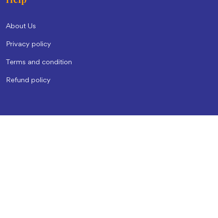
About Us
Privacy policy
Terms and condition
Refund policy