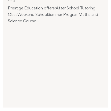
Prestige Education offers:After School Tutoring
ClassWeekend SchoolSummer ProgramMaths and
Science Course...