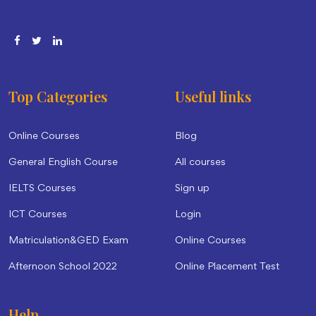
Top Categories
Useful links
Online Courses
Blog
General English Course
All courses
IELTS Courses
Sign up
ICT Courses
Login
Matriculation&GED Exam
Online Courses
Afternoon School 2022
Online Placement Test
Help