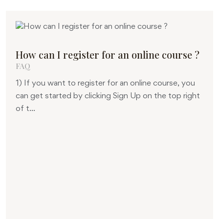
How can I register for an online course ?
FAQ
1) If you want to register for an online course, you
can get started by clicking Sign Up on the top right
of t...