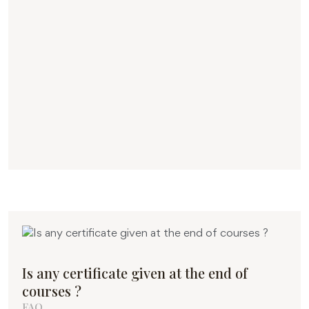
Is any certificate given at the end of
courses ?
FAQ