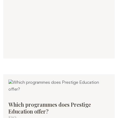
Which programmes does Prestige
Education offer?
FAQ