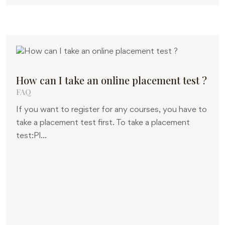
How can I take an online placement test ?
FAQ
If you want to register for any courses, you have to
take a placement test first. To take a placement
test:Pl...