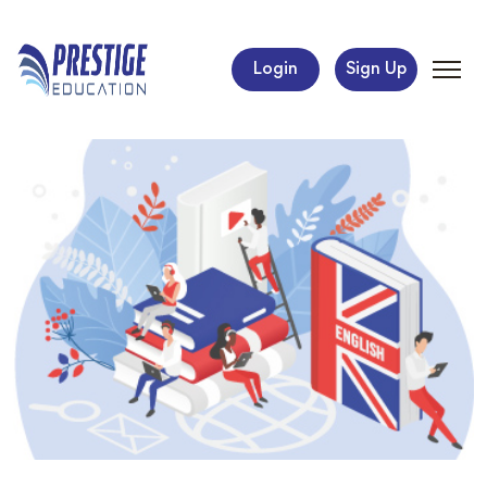
Login
Sign Up