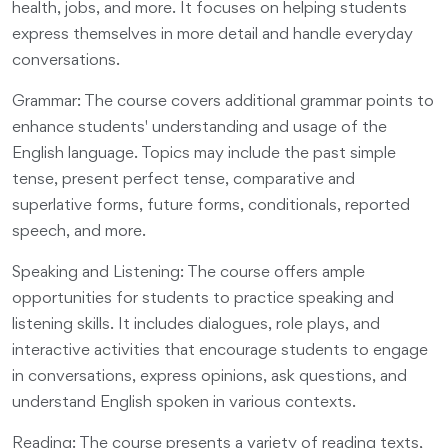
health, jobs, and more. It focuses on helping students
express themselves in more detail and handle everyday
conversations.
Grammar: The course covers additional grammar points to
enhance students' understanding and usage of the
English language. Topics may include the past simple
tense, present perfect tense, comparative and
superlative forms, future forms, conditionals, reported
speech, and more.
Speaking and Listening: The course offers ample
opportunities for students to practice speaking and
listening skills. It includes dialogues, role plays, and
interactive activities that encourage students to engage
in conversations, express opinions, ask questions, and
understand English spoken in various contexts.
Reading: The course presents a variety of reading texts,