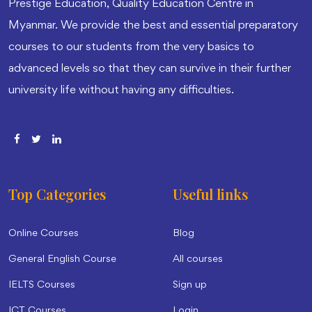
Prestige Education, Quality Education Centre in
Myanmar. We provide the best and essential preparatory
courses to our students from the very basics to
advanced levels so that they can survive in their further
university life without having any difficulties.
Top Categories
Useful links
Online Courses
Blog
General English Course
All courses
IELTS Courses
Sign up
ICT Courses
Login