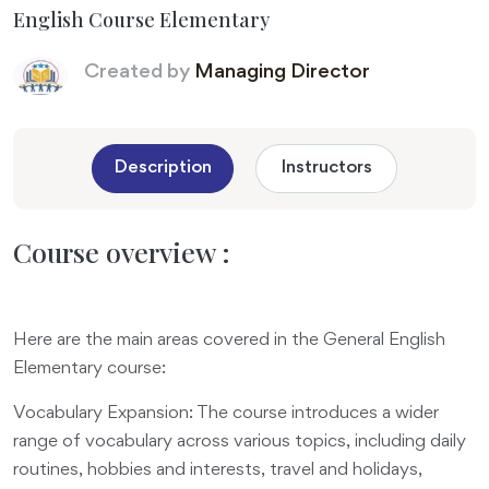
English Course Elementary
Created by
Managing Director
Description
Instructors
Course overview :
Here are the main areas covered in the General English
Elementary course:
Vocabulary Expansion: The course introduces a wider
range of vocabulary across various topics, including daily
routines, hobbies and interests, travel and holidays,