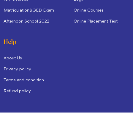
Matriculation&GED Exam
Online Courses
Afternoon School 2022
Online Placement Test
Help
About Us
Privacy policy
Terms and condition
Refund policy