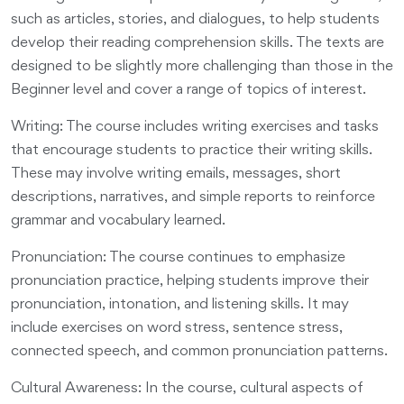
such as articles, stories, and dialogues, to help students
develop their reading comprehension skills. The texts are
designed to be slightly more challenging than those in the
Beginner level and cover a range of topics of interest.
Writing: The course includes writing exercises and tasks
that encourage students to practice their writing skills.
These may involve writing emails, messages, short
descriptions, narratives, and simple reports to reinforce
grammar and vocabulary learned.
Pronunciation: The course continues to emphasize
pronunciation practice, helping students improve their
pronunciation, intonation, and listening skills. It may
include exercises on word stress, sentence stress,
connected speech, and common pronunciation patterns.
Cultural Awareness: In the course, cultural aspects of