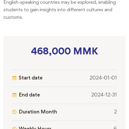
English-speaking countries may be explored, enabling
students to gain insights into different cultures and
customs.
468,000 MMK
Start date
2024-01-01
End date
2024-12-31
Duration Month
2