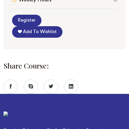
Weekly Hours
6
Register
Add To Wishlist
Share Course: